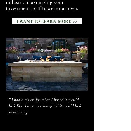
industry, maximizing your
investment as if it were our own.
I WANT TO LEARN MORE >>
" I had a vision for what I hoped it would
look like, but never imagined it would look
so amazing."