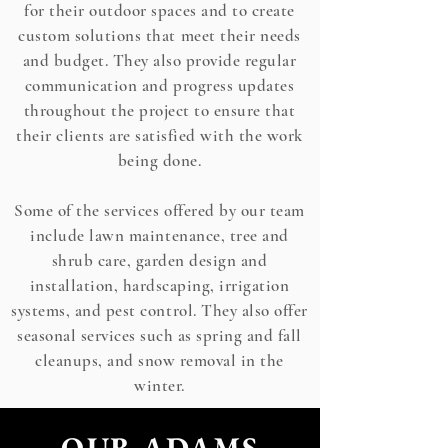
for their outdoor spaces and to create
custom solutions that meet their needs
and budget. They also provide regular
communication and progress updates
throughout the project to ensure that
their clients are satisfied with the work
being done.
Some of the services offered by our team
include lawn maintenance, tree and
shrub care, garden design and
installation, hardscaping, irrigation
systems, and pest control. They also offer
seasonal services such as spring and fall
cleanups, and snow removal in the
winter.
OUR ADAMS