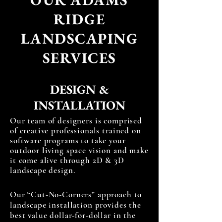
RIDGE
LANDSCAPING
SERVICES
DESIGN &
INSTALLATION
Our team of designers is comprised
of creative professionals trained on
software programs to take your
outdoor living space vision and make
it come alive through 2D & 3D
landscape design.
Our “Cut-No-Corners” approach to
landscape installation provides the
best value dollar-for-dollar in the