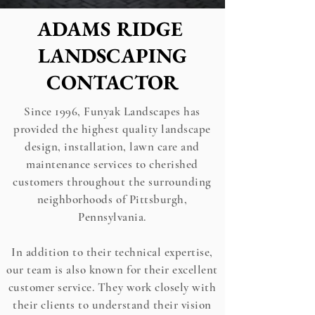
ADAMS RIDGE
LANDSCAPING
CONTACTOR
Since 1996, Funyak Landscapes has
provided the highest quality landscape
design, installation, lawn care and
maintenance services to cherished
customers throughout the surrounding
neighborhoods of Pittsburgh,
Pennsylvania.
In addition to their technical expertise,
our team is also known for their excellent
customer service. They work closely with
their clients to understand their vision