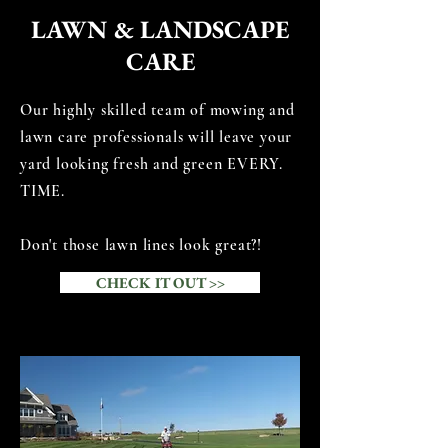
LAWN &
LANDSCAPE
CARE
Our highly skilled team of mowing and
lawn care professionals will leave your
yard looking fresh and green EVERY.
TIME.
Don't those lawn lines look great?!
CHECK IT OUT >>