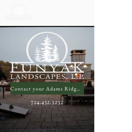
Contact your Adams Ridge Landscaping Contractor
724.432.3232