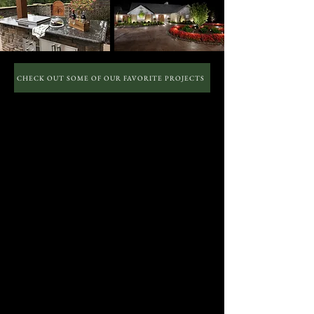
CHECK OUT SOME OF OUR FAVORITE PROJECTS