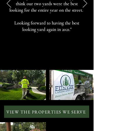
think our two yards were the best
looking for the entire year on the street.
Looking forward to having the best
looking yard again in 2021."
VIEW THE PROPERTIES WE SERVE