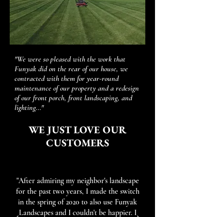
"We were so pleased with the work that
Funyak did on the rear of our house, we
contracted with them for year-round
maintenance of our property and a redesign
of our front porch, front landscaping, and
lighting..."
WE JUST LOVE OUR
CUSTOMERS
"After admiring my neighbor's landscape
for the past two years, I made the switch
in the spring of 2020 to also use Funyak
Landscapes and I couldn't be happier. I